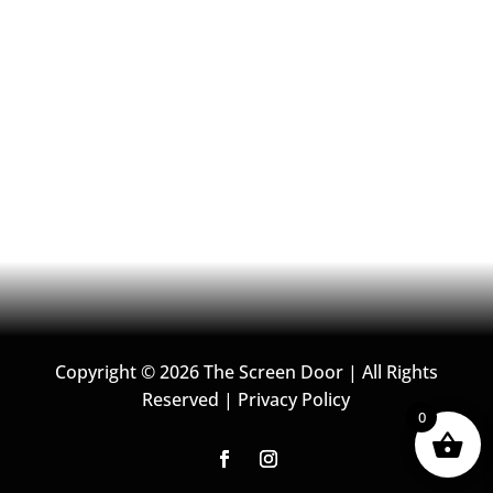
o
g
o
r
k
a
m
Copyright © 2026 The Screen Door | All Rights
Reserved |
Privacy Policy
0
F
I