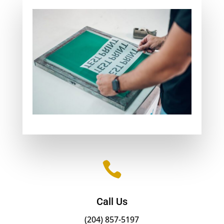

Call Us
(204) 857-5197