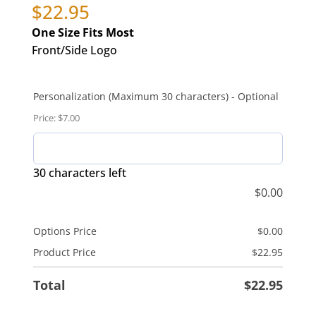
$
22.95
One Size Fits Most
Front/Side Logo
Personalization (Maximum 30 characters) - Optional
Price: $7.00
30 characters left
$
0.00
Options Price
$
0.00
Product Price
$
22.95
Total
$
22.95