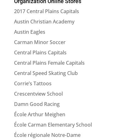
Organization Online Stores
product
or
2017 Central Plains Capitals
category
Austin Christian Academy
here
Austin Eagles
Carman Minor Soccer
Central Plains Capitals
Central Plains Female Capitals
Central Speed Skating Club
Corrie’s Tattoos
Crescentview School
Damn Good Racing
École Arthur Meighen
École Carman Elementary School
École régionale Notre-Dame