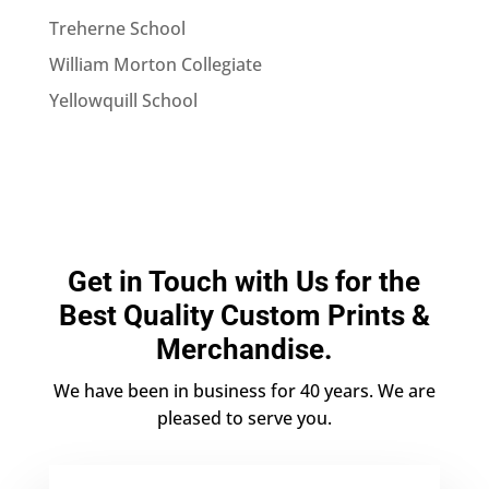
Treherne School
William Morton Collegiate
Yellowquill School
Get in Touch with Us for the
Best Quality Custom Prints &
Merchandise.
We have been in business for 40 years. We are
pleased to serve you.