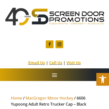
F
I
a
n
c
s
Email Us
|
Call Us
|
Visit Us
e
t
b
a
Open
o
g
o
r
k
a
m
Home
/
MacGregor Minor Hockey
/ 6606
Yupoong Adult Retro Trucker Cap – Black