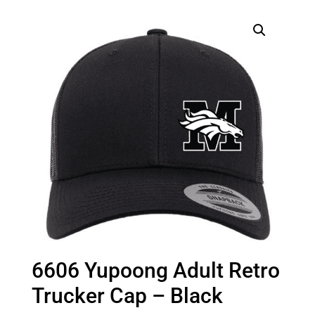
6606 Yupoong Adult Retro
Trucker Cap – Black