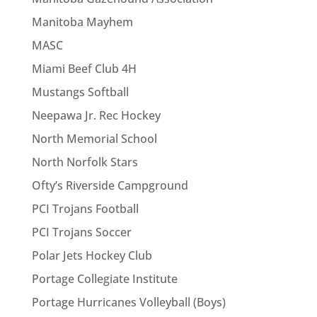
Manitoba Mayhem
MASC
Miami Beef Club 4H
Mustangs Softball
Neepawa Jr. Rec Hockey
North Memorial School
North Norfolk Stars
Ofty’s Riverside Campground
PCI Trojans Football
PCI Trojans Soccer
Polar Jets Hockey Club
Portage Collegiate Institute
Portage Hurricanes Volleyball (Boys)