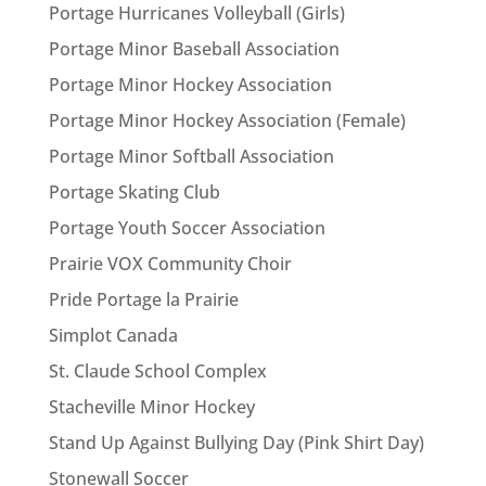
Portage Hurricanes Volleyball (Girls)
Portage Minor Baseball Association
Portage Minor Hockey Association
Portage Minor Hockey Association (Female)
Portage Minor Softball Association
Portage Skating Club
Portage Youth Soccer Association
Prairie VOX Community Choir
Pride Portage la Prairie
Simplot Canada
St. Claude School Complex
Stacheville Minor Hockey
Stand Up Against Bullying Day (Pink Shirt Day)
Stonewall Soccer