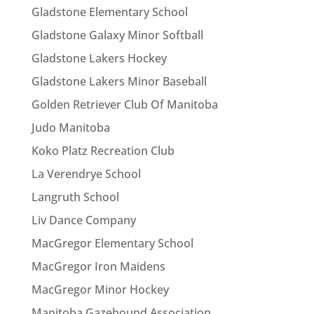
Gladstone Elementary School
Gladstone Galaxy Minor Softball
Gladstone Lakers Hockey
Gladstone Lakers Minor Baseball
Golden Retriever Club Of Manitoba
Judo Manitoba
Koko Platz Recreation Club
La Verendrye School
Langruth School
Liv Dance Company
MacGregor Elementary School
MacGregor Iron Maidens
MacGregor Minor Hockey
Manitoba Gazehound Association