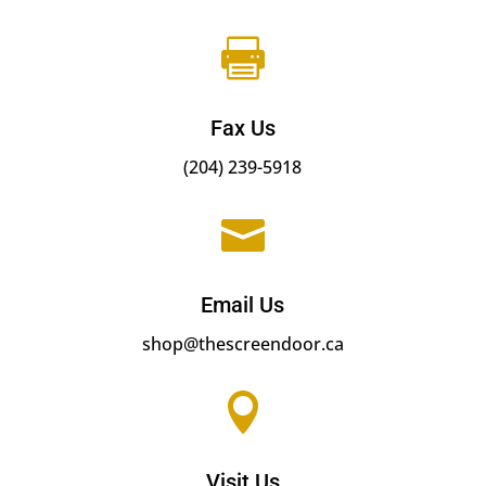

Fax Us
(204) 239-5918

Email Us
shop@thescreendoor.ca

Visit Us