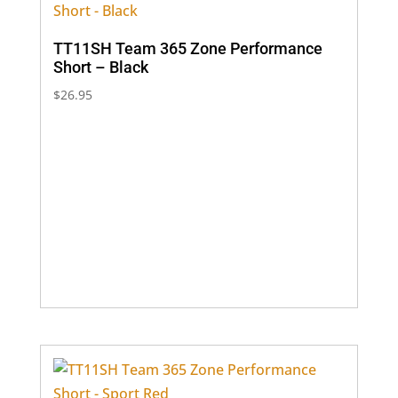
TT11SH Team 365 Zone Performance
Short – Black
$
26.95