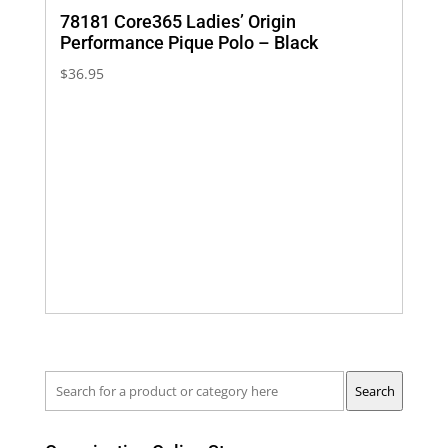
78181 Core365 Ladies’ Origin
Performance Pique Polo – Black
$
36.95
Search
Search
for
a