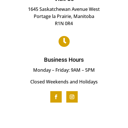
1645 Saskatchewan Avenue West
Portage la Prairie, Manitoba
R1N 0R4

Business Hours
Monday – Friday: 9AM – 5PM
Closed Weekends and Holidays
F
I
a
n
c
s
e
t
b
a