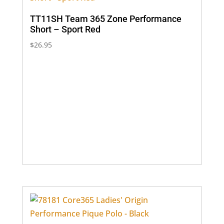
TT11SH Team 365 Zone Performance
Short – Sport Red
$
26.95