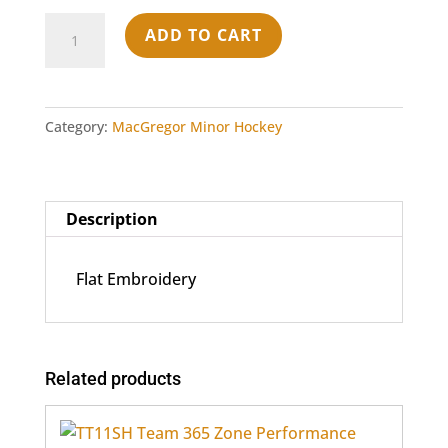
6606
ADD TO CART
Yupoong
Adult
Retro
Trucker
Category:
MacGregor Minor Hockey
Cap
-
Black
Description
quantity
Flat Embroidery
Related products